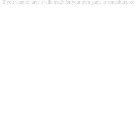
If you want to have a wiki made for your own game or something, 