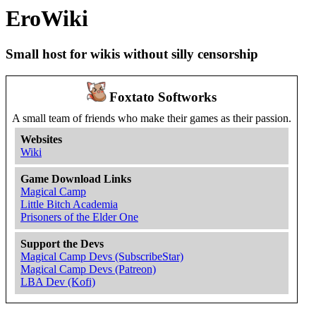
EroWiki
Small host for wikis without silly censorship
Foxtato Softworks
A small team of friends who make their games as their passion.
Websites
Wiki
Game Download Links
Magical Camp
Little Bitch Academia
Prisoners of the Elder One
Support the Devs
Magical Camp Devs (SubscribeStar)
Magical Camp Devs (Patreon)
LBA Dev (Kofi)