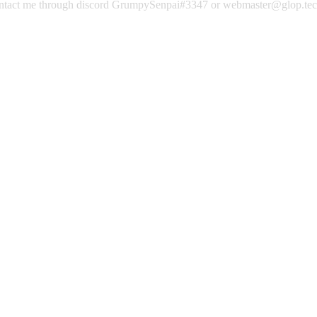
contact me through discord GrumpySenpai#3347 or webmaster@glop.te